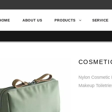
HOME
ABOUT US
PRODUCTS
SERVICE
COSMETI
Nylon Cosmetic 
Makeup Toiletri