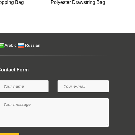
opping Bag
Polyester Drawstring Bag
Arabic
Russian
ontact Form