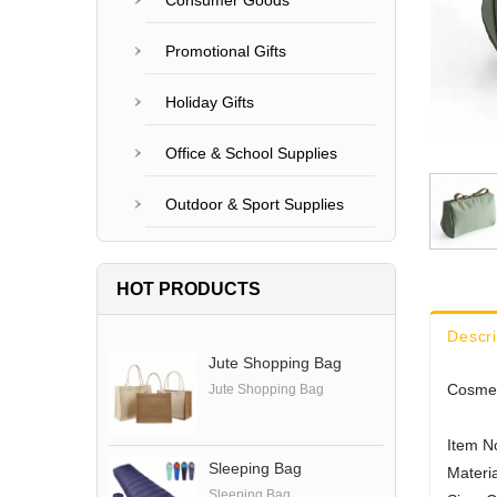
Consumer Goods
Promotional Gifts
Holiday Gifts
Office & School Supplies
Outdoor & Sport Supplies
HOT PRODUCTS
Descri
Jute Shopping Bag
Cosmet
Jute Shopping Bag
Item N
Sleeping Bag
Materia
Sleeping Bag