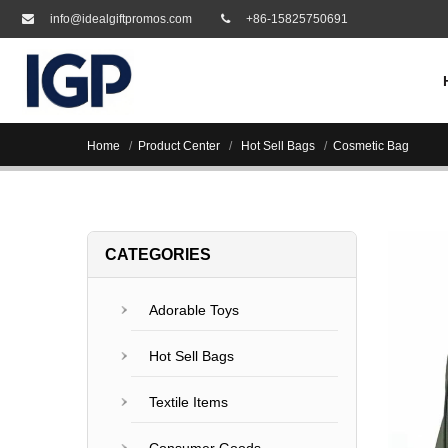
info@idealgiftpromos.com
+86-15825750691
Home
Product Center
Hot Sell Bags
Cosmetic Bag
CATEGORIES
Adorable Toys
Hot Sell Bags
Textile Items