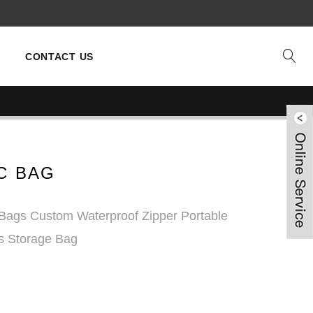
CONTACT US
C BAG
Bags Custom Waterproof Zipper Portable
es Storage Bag