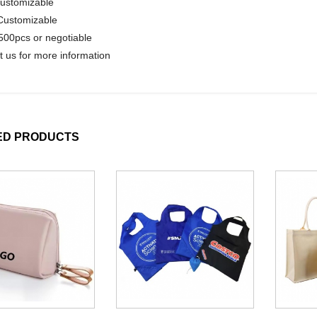
Customizable
Customizable
00pcs or negotiable
t us for more information
ED PRODUCTS