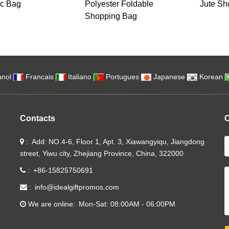
c Bag
Polyester Foldable
Jute Sh
Shopping Bag
nol
Francais
Italiano
Portugues
Japanese
Korean
Contacts
C
Add: NO.4-6, Floor 1, Apt. 3, Xiawangyiqu, Jiangdong
street, Yiwu city, Zhejiang Province, China, 322000
+86-15825750691
info@idealgiftpromos.com
We are online
Mon-Sat: 08:00AM - 06:00PM