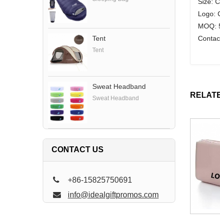
Size: 
Logo: 
MOQ: 5
Contac
Tent
Tent
Sweat Headband
RELAT
Sweat Headband
CONTACT US
+86-15825750691
info@idealgiftpromos.com