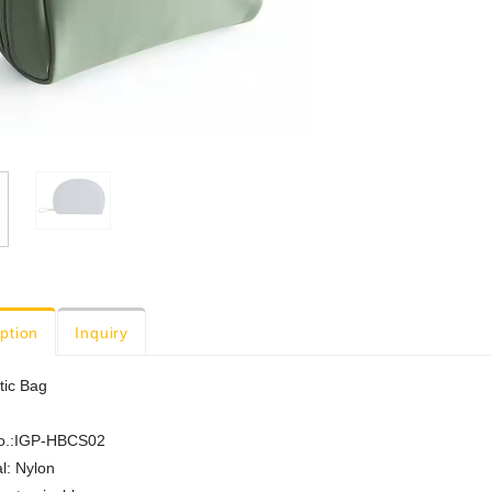
ption
Inquiry
ic Bag
o.:IGP-HBCS02
l: Nylon