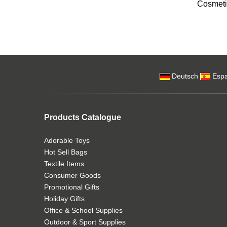
Cosmeti
Deutsch
Espa
Products Catalogue
Adorable Toys
Hot Sell Bags
Textile Items
Consumer Goods
Promotional Gifts
Holiday Gifts
Office & School Supplies
Outdoor & Sport Supplies