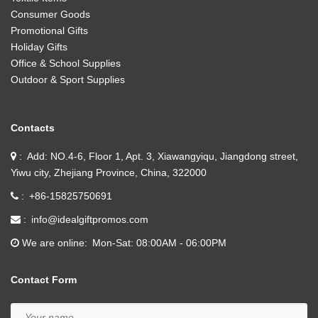
Consumer Goods
Promotional Gifts
Holiday Gifts
Office & School Supplies
Outdoor & Sport Supplies
Contacts
Add: NO.4-6, Floor 1, Apt. 3, Xiawangyiqu, Jiangdong street,
Yiwu city, Zhejiang Province, China, 322000
+86-15825750691
info@idealgiftpromos.com
We are online
Mon-Sat: 08:00AM - 06:00PM
Contact Form