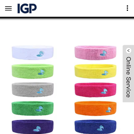
Home
Product Center
Outdoor & Sport Supplies
Sweat Wristband & Headband