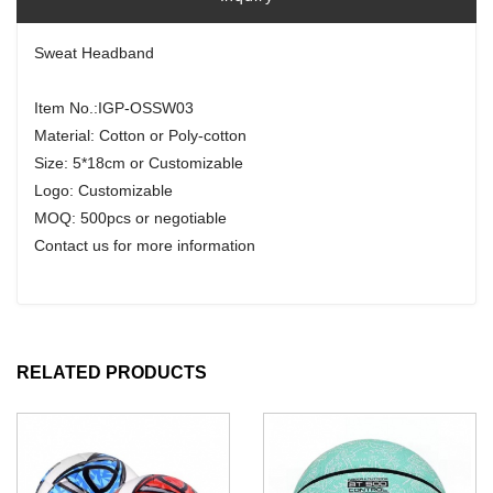
Sweat Headband
Item No.:IGP-OSSW03
Material: Cotton or Poly-cotton
Size: 5*18cm or Customizable
Logo: Customizable
MOQ: 500pcs or negotiable
Contact us for more information
RELATED PRODUCTS