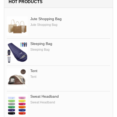
HOT PRODUCTS
Jute Shopping Bag
Jute Shopping Bag
Sleeping Bag
Sleeping Bag
Tent
Tent
Sweat Headband
Sweat Headband