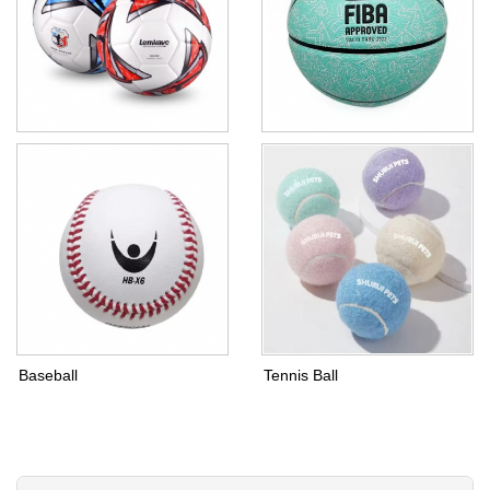
Football
Basketball
Baseball
Tennis Ball