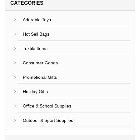
CATEGORIES
Adorable Toys
Hot Sell Bags
Textile Items
Consumer Goods
Promotional Gifts
Holiday Gifts
Office & School Supplies
Outdoor & Sport Supplies