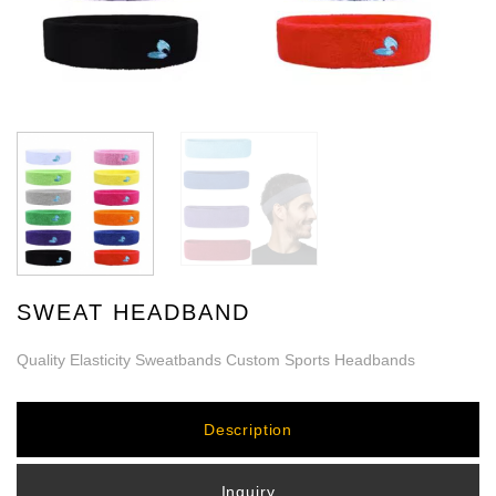
SWEAT HEADBAND
Quality Elasticity Sweatbands Custom Sports Headbands
Description
Inquiry