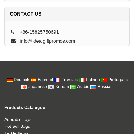
CONTACT US
+86-15825750691
info@idealgiftpromos.com
Deutsch
Espanol
Francais
Italiano
Portugues
Japanese
Korean
Arabic
Russian
Products Catalogue
Adorable Toys
Hot Sell Bags
Textile Items