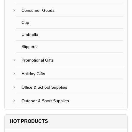
Consumer Goods
Cup
Umbrella
Slippers
Promotional Gifts
Holiday Gifts
Office & School Supplies
Outdoor & Sport Supplies
HOT PRODUCTS