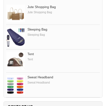
Jute Shopping Bag
Jute Shopping Bag
Sleeping Bag
Sleeping Bag
Tent
Tent
Sweat Headband
Sweat Headband