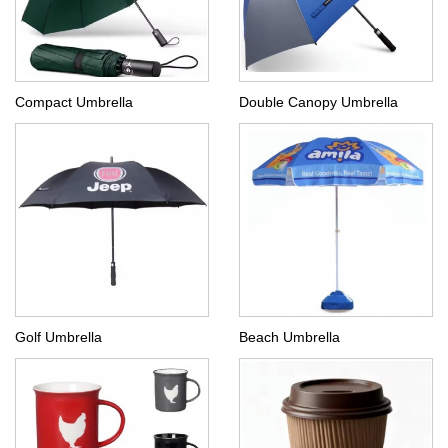
Compact Umbrella
Double Canopy Umbrella
Golf Umbrella
Beach Umbrella