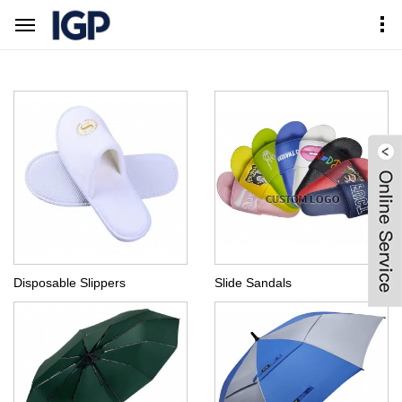
Home
Products Center
Consumer Goods
Disposable Slippers
Slide Sandals