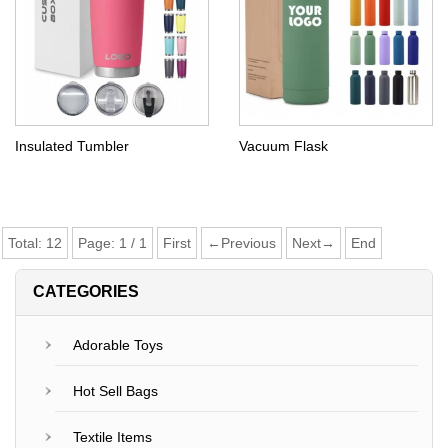
Insulated Tumbler
Vacuum Flask
Total:
12
Page:
1
/
1
First
←Previous
Next→
End
CATEGORIES
Adorable Toys
Hot Sell Bags
Textile Items