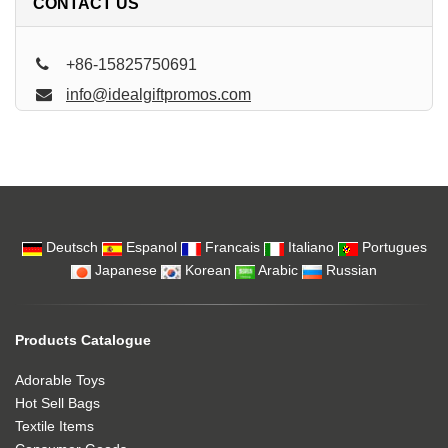
CONTACT US
+86-15825750691
info@idealgiftpromos.com
Deutsch
Espanol
Francais
Italiano
Portugues
Japanese
Korean
Arabic
Russian
Products Catalogue
Adorable Toys
Hot Sell Bags
Textile Items