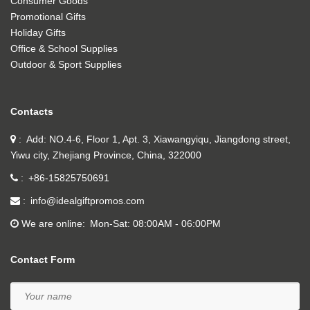
Consumer Goods
Promotional Gifts
Holiday Gifts
Office & School Supplies
Outdoor & Sport Supplies
Contacts
Add: NO.4-6, Floor 1, Apt. 3, Xiawangyiqu, Jiangdong street,
Yiwu city, Zhejiang Province, China, 322000
+86-15825750691
info@idealgiftpromos.com
We are online
Mon-Sat: 08:00AM - 06:00PM
Contact Form