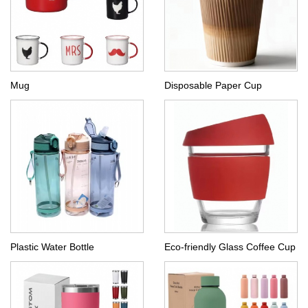
Mug
Disposable Paper Cup
Plastic Water Bottle
Eco-friendly Glass Coffee Cup