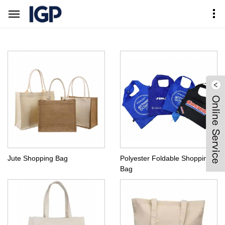
Home
Products Center
Hot Sell Bags
Shopping Bag
Jute Shopping Bag
Polyester Foldable Shopping
Bag