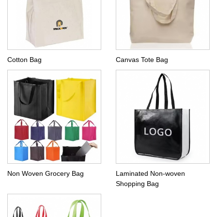
Cotton Bag
Canvas Tote Bag
Non Woven Grocery Bag
Laminated Non-woven
Shopping Bag