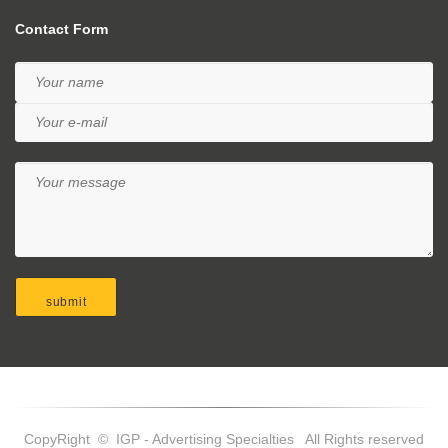
Contact Form
CopyRight © IGP - Advertising Specialties All Rights reserved