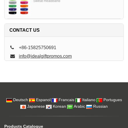
Sweat Headband
CONTACT US
+86-15825750691
info@idealgiftpromos.com
Deutsch
Espanol
Francais
Italiano
Portugues
Japanese
Korean
Arabic
Russian
Products Catalogue