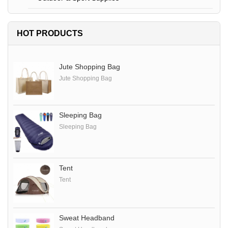
HOT PRODUCTS
Jute Shopping Bag
Jute Shopping Bag
Sleeping Bag
Sleeping Bag
Tent
Tent
Sweat Headband