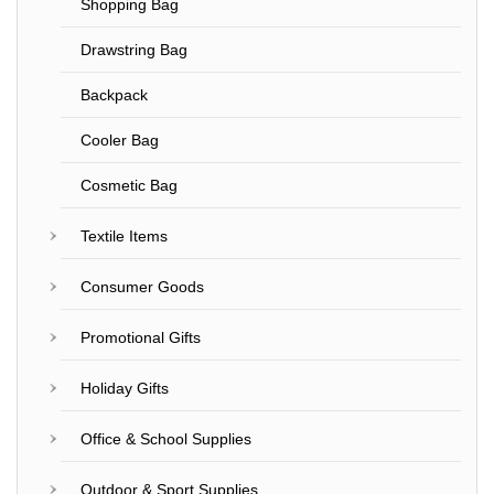
Shopping Bag
Drawstring Bag
Backpack
Cooler Bag
Cosmetic Bag
Textile Items
Consumer Goods
Promotional Gifts
Holiday Gifts
Office & School Supplies
Outdoor & Sport Supplies