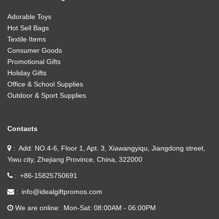
Adorable Toys
Hot Sell Bags
Textile Items
Consumer Goods
Promotional Gifts
Holiday Gifts
Office & School Supplies
Outdoor & Sport Supplies
Contacts
Add: NO.4-6, Floor 1, Apt. 3, Xiawangyiqu, Jiangdong street,
Yiwu city, Zhejiang Province, China, 322000
+86-15825750691
info@idealgiftpromos.com
We are online
Mon-Sat: 08:00AM - 06:00PM