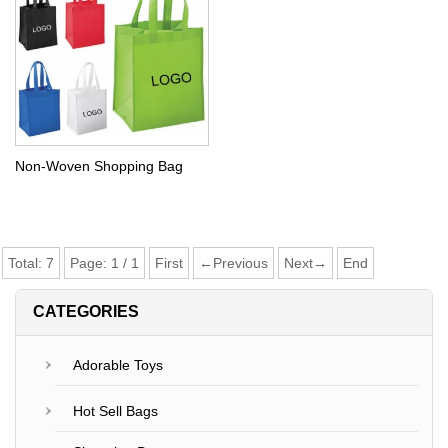
Non-Woven Shopping Bag
Total:
7
Page:
1
/
1
First
←Previous
Next→
End
CATEGORIES
Adorable Toys
Hot Sell Bags