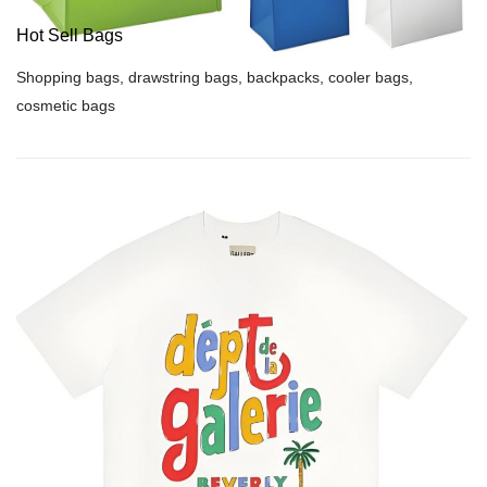
Hot Sell Bags
Shopping bags, drawstring bags, backpacks, cooler bags,
cosmetic bags