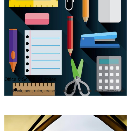
Office & School Supplies
Notebook, pen, ruler, eraser, stationery set, computer accessories