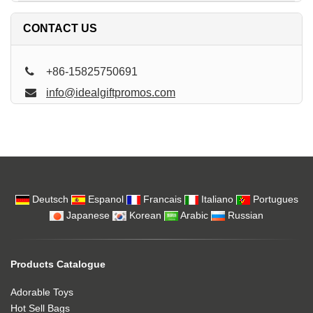
CONTACT US
+86-15825750691
info@idealgiftpromos.com
Deutsch
Espanol
Francais
Italiano
Portugues
Japanese
Korean
Arabic
Russian
Products Catalogue
Adorable Toys
Hot Sell Bags