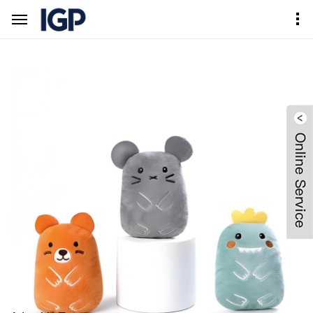
Home
Products Center