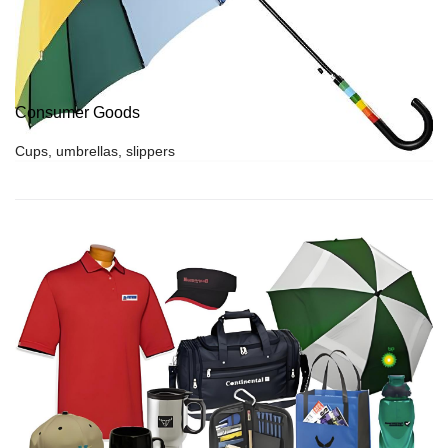
Consumer Goods
Cups, umbrellas, slippers