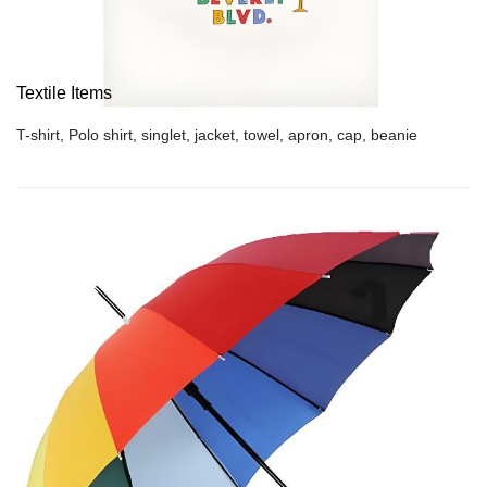
Textile Items
T-shirt, Polo shirt, singlet, jacket, towel, apron, cap, beanie