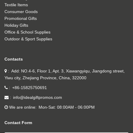
Textile Items
Consumer Goods
Promotional Gifts
Holiday Gifts
Office & School Supplies
Outdoor & Sport Supplies
Contacts
Add: NO.4-6, Floor 1, Apt. 3, Xiawangyiqu, Jiangdong street,
Yiwu city, Zhejiang Province, China, 322000
+86-15825750691
info@idealgiftpromos.com
We are online
Mon-Sat: 08:00AM - 06:00PM
Contact Form