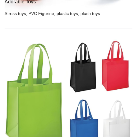
Adorable Toys
Stress toys, PVC Figurine, plastic toys, plush toys