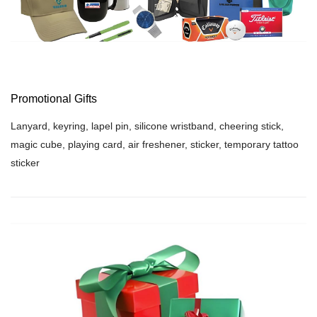
Promotional Gifts
Lanyard, keyring, lapel pin, silicone wristband, cheering stick,
magic cube, playing card, air freshener, sticker, temporary tattoo
sticker