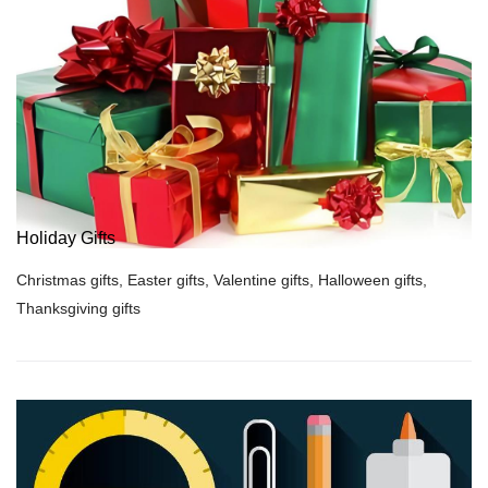
Holiday Gifts
Christmas gifts, Easter gifts, Valentine gifts, Halloween gifts,
Thanksgiving gifts