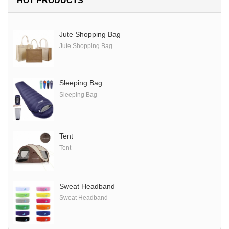
HOT PRODUCTS
Jute Shopping Bag
Jute Shopping Bag
Sleeping Bag
Sleeping Bag
Tent
Tent
Sweat Headband
Sweat Headband