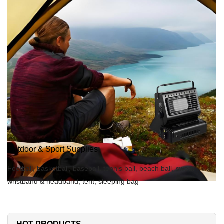
Outdoor & Sport Supplies
Football, basketball, baseball, tennis ball, beach ball, sweat
wristband & headband, tent, sleeping bag